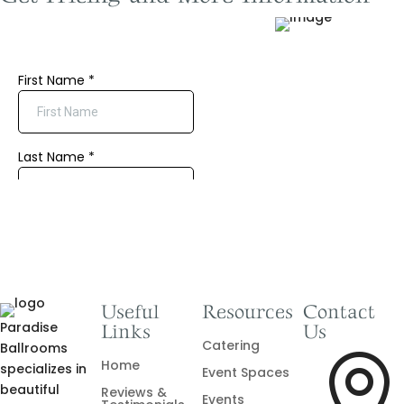
Useful
Resources
Contact
Paradise
Links
Us
Catering
Ballrooms

Home
specializes in
Event Spaces
beautiful
Reviews &
Events