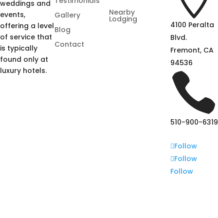
Testimonials
weddings and
Nearby
events,
Gallery
Lodging
4100 Peralta
offering a level
Blog
of service that
Blvd.
Contact
is typically
Fremont, CA
found only at
94536
luxury hotels.

510-900-6319
Follow
Follow
Follow