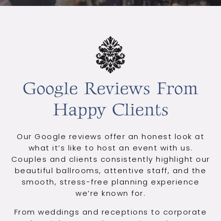
Google Reviews From
Happy Clients
Our Google reviews offer an honest look at
what it’s like to host an event with us.
Couples and clients consistently highlight our
beautiful ballrooms, attentive staff, and the
smooth, stress-free planning experience
we’re known for.
From weddings and receptions to corporate