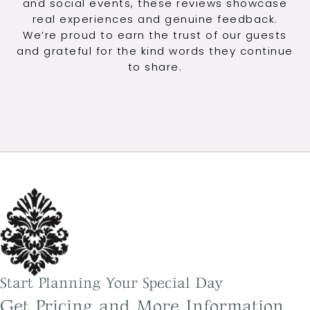
and social events, these reviews showcase
real experiences and genuine feedback.
We’re proud to earn the trust of our guests
and grateful for the kind words they continue
to share.
Start Planning Your Special Day
Get Pricing and More Information