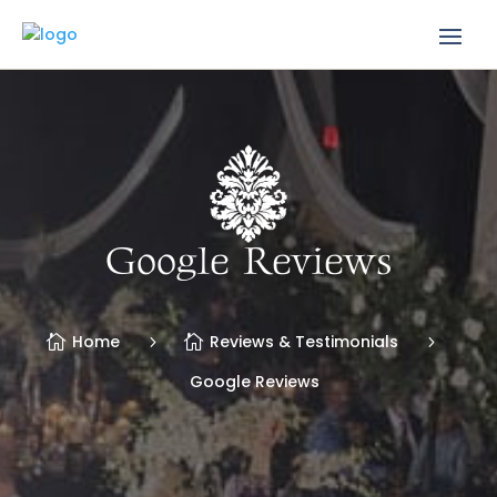
Google Reviews
Home
Reviews & Testimonials
Google Reviews