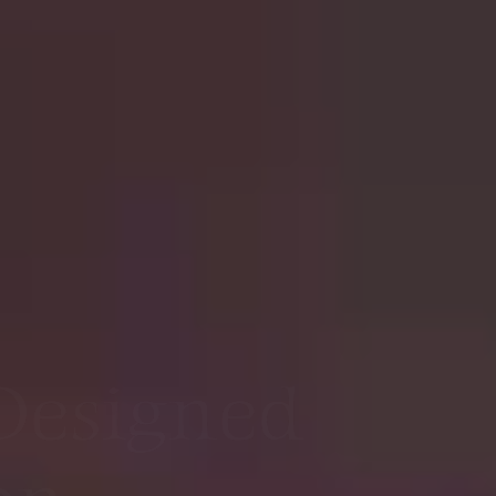
nue for