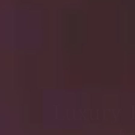
Premie