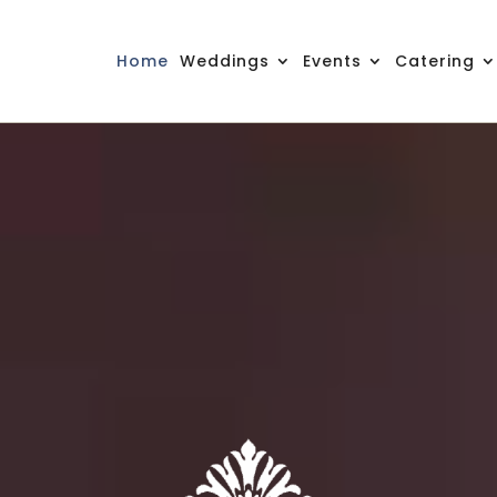
Home
Weddings
Events
Catering