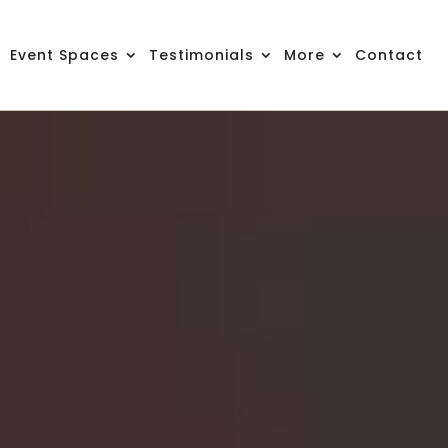
Event Spaces
Testimonials
More
Contact