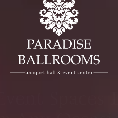
r Bay Area Ve