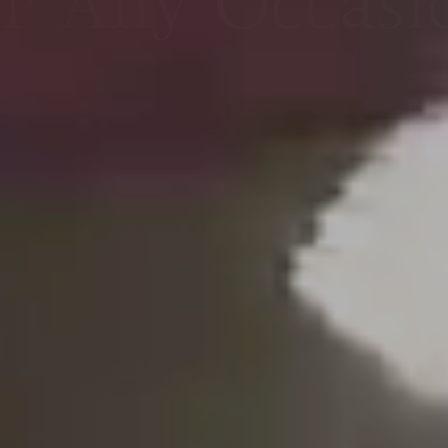
orgettable Ev