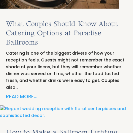
What Couples Should Know About
Catering Options at Paradise
Ballrooms
Catering is one of the biggest drivers of how your
reception feels. Guests might not remember the exact
shade of your linens, but they will remember whether
dinner was served on time, whether the food tasted
fresh, and whether drinks were easy to get. Couples
also…
READ MORE…
How to Make a Ballroom Lighting