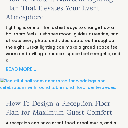
Plan That Elevates Your Event
Atmosphere
Lighting is one of the fastest ways to change how a
ballroom feels. It shapes mood, guides attention, and
affects every photo and video captured throughout
the night. Great lighting can make a grand space feel
warm and inviting, a modern space feel energetic, and
a…
READ MORE…
How To Design a Reception Floor
Plan for Maximum Guest Comfort
A reception can have great food, great music, and a