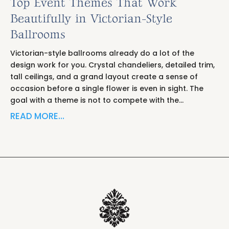
Top Event Themes That Work
Beautifully in Victorian-Style
Ballrooms
Victorian-style ballrooms already do a lot of the
design work for you. Crystal chandeliers, detailed trim,
tall ceilings, and a grand layout create a sense of
occasion before a single flower is even in sight. The
goal with a theme is not to compete with the…
READ MORE…