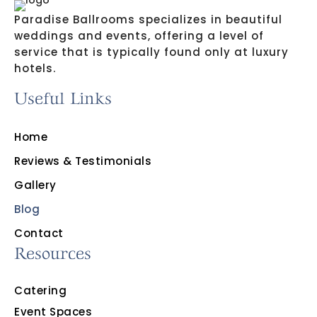
Paradise Ballrooms specializes in beautiful
weddings and events, offering a level of
service that is typically found only at luxury
hotels.
Useful Links
Home
Reviews & Testimonials
Gallery
Blog
Contact
Resources
Catering
Event Spaces