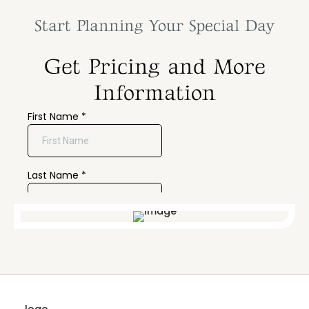
Start Planning Your Special Day
Get Pricing and More
Information