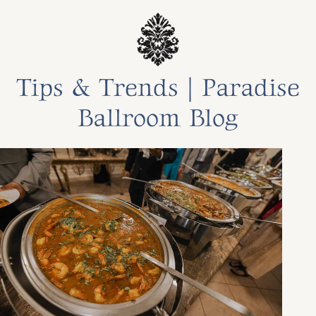
Tips & Trends | Paradise
Ballroom Blog