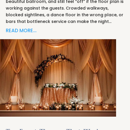
beautiful ballroom, and still feel “off” if the floor plan is
working against the guests. Crowded walkways,
blocked sightlines, a dance floor in the wrong place, or
bars that bottleneck service can make the night…
READ MORE…