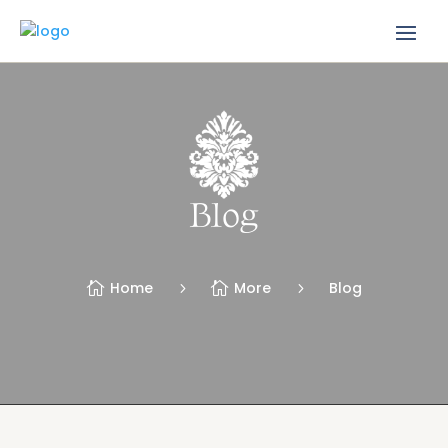
Blog
Home
More
Blog